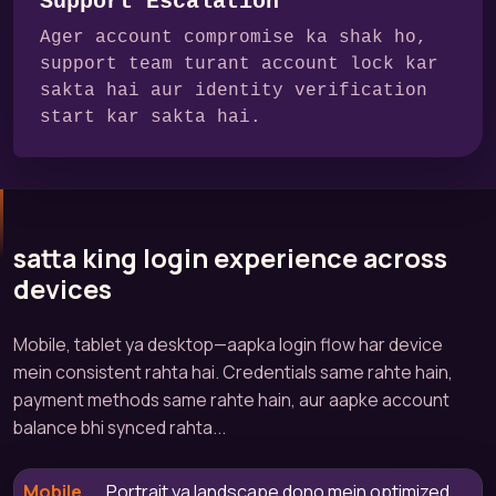
Support Escalation
Ager account compromise ka shak ho,
support team turant account lock kar
sakta hai aur identity verification
start kar sakta hai.
satta king login experience across
devices
Mobile, tablet ya desktop—aapka login flow har device
mein consistent rahta hai. Credentials same rahte hain,
payment methods same rahte hain, aur aapke account
balance bhi synced rahta...
Mobile
Portrait ya landscape dono mein optimized