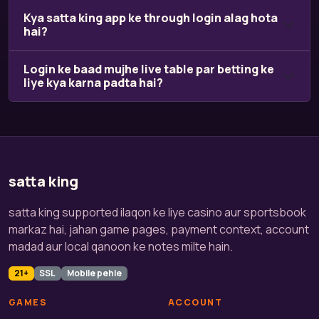
Kya satta king app ke through login alag hota
hai?
Login ke baad mujhe live table par betting ke
liye kya karna padta hai?
satta king
satta king supported ilaqon ke liye casino aur sportsbook
markaz hai, jahan game pages, payment context, account
madad aur local qanoon ke notes milte hain.
21+
SSL
Mobile pehle
GAMES
ACCOUNT