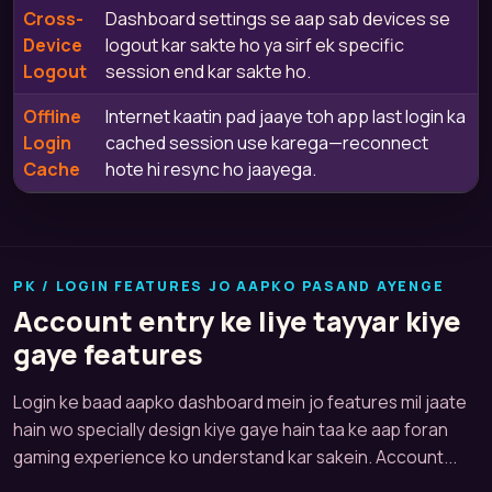
Cross-
Dashboard settings se aap sab devices se
Device
logout kar sakte ho ya sirf ek specific
Logout
session end kar sakte ho.
Offline
Internet kaatin pad jaaye toh app last login ka
Login
cached session use karega—reconnect
Cache
hote hi resync ho jaayega.
LOGIN FEATURES JO AAPKO PASAND AYENGE
Account entry ke liye tayyar kiye
gaye features
Login ke baad aapko dashboard mein jo features mil jaate
hain wo specially design kiye gaye hain taa ke aap foran
gaming experience ko understand kar sakein. Account...