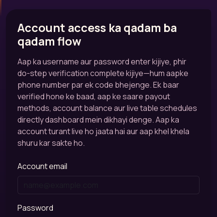
Account access ka qadam ba
qadam flow
Aap ka username aur password enter kijiye, phir
do-step verification complete kijiye—hum aapke
phone number par ek code bhejenge. Ek baar
verified hone ke baad, aap ke saare payout
methods, account balance aur live table schedules
directly dashboard mein dikhayi denge. Aap ka
account turant live ho jaata hai aur aap khel khela
shuru kar sakte ho.
Account email
Password