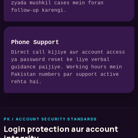
zyada mushkil cases mein foran
follow-up karengi.
Phone Support
Direct call kijiye aur account access
ya password reset ke liye verbal
guidance paijiye. Working hours mein
Pakistan numbers par support active
rehta hai.
ACCOUNT SECURITY STANDARDS
Login protection aur account