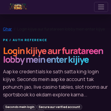
satta king
Ghar
Login kijiye aur furatareen lobby mein enter kijiye
AUTH REFERENCE
Login kijiye aur furatareen
lobby mein enter kijiye
Aap ke credentials ke sath satta king login
kijiye. Seconds mein aap ke account tak
pohunch jao, live casino tables, slot rooms aur
sportsbook ko ekdam explore karna...
Seconds mein login
Secure aur verified account