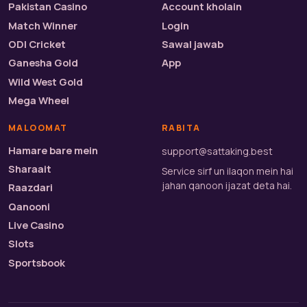
Pakistan Casino
Account kholain
Match Winner
Login
ODI Cricket
Sawal jawab
Ganesha Gold
App
Wild West Gold
Mega Wheel
MALOOMAT
RABITA
Hamare bare mein
support@sattaking.best
Sharaait
Service sirf un ilaqon mein hai
jahan qanoon ijazat deta hai.
Raazdari
Qanooni
Live Casino
Slots
Sportsbook