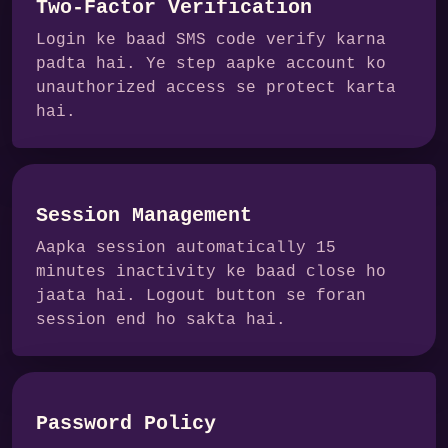
Two-Factor Verification
Login ke baad SMS code verify karna
padta hai. Ye step aapke account ko
unauthorized access se protect karta
hai.
Session Management
Aapka session automatically 15
minutes inactivity ke baad close ho
jaata hai. Logout button se foran
session end ho sakta hai.
Password Policy