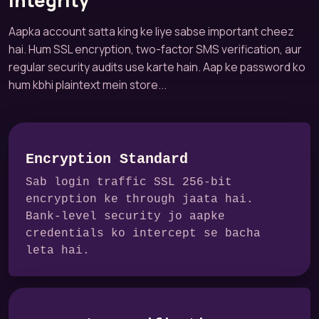
integrity
Aapka account satta king ke liye sabse important cheez
hai. Hum SSL encryption, two-factor SMS verification, aur
regular security audits use karte hain. Aap ke password ko
hum kbhi plaintext mein store...
Encryption Standard
Sab login traffic SSL 256-bit
encryption ke through jaata hai.
Bank-level security jo aapke
credentials ko intercept se bacha
leta hai.