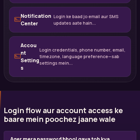
Notification
Login ke baad jo email aur SMS
Center
updates aate hain...
Accou
Login credentials, phone number, email,
nt
timezone, language preference—sab
Setting
settings mein...
s
Login flow aur account access ke
baare mein poochez jaane wale
Ager mera password bhool gaya toh kya