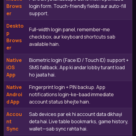
Brows
login form. Touch-friendly fields aur auto-fill
er
support.
Deskto
Full-width login panel, remember-me
p
checkbox, aur keyboard shortcuts sab
Brows
available hain.
er
Native
Biometric login (Face ID / Touch ID) support +
iOS
SMS fallback. App ki andar lobby turant load
App
ho jaata hai.
Native
Fingerprint login + PIN backup. App
Androi
notifications login-ke-baad immediate
d App
account status bhejte hain.
Accou
Sab devices par ek hi account data dikhayi
nt
deta hai. Live table bookmarks, game history,
Sync
wallet—sab sync rahta hai.