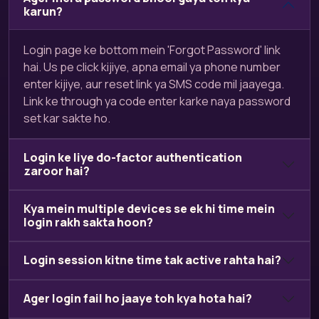
karun?
Login page ke bottom mein 'Forgot Password' link
hai. Us pe click kijiye, apna email ya phone number
enter kijiye, aur reset link ya SMS code mil jaayega.
Link ke through ya code enter karke naya password
set kar sakte ho.
Login ke liye do-factor authentication
zaroor hai?
Kya mein multiple devices se ek hi time mein
login rakh sakta hoon?
Login session kitne time tak active rahta hai?
Ager login fail ho jaaye toh kya hota hai?