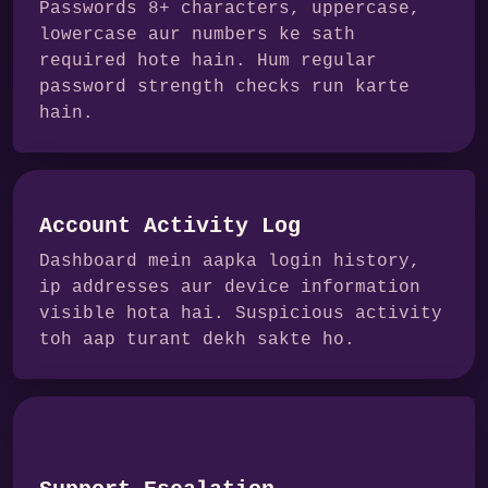
Passwords 8+ characters, uppercase,
lowercase aur numbers ke sath
required hote hain. Hum regular
password strength checks run karte
hain.
Account Activity Log
Dashboard mein aapka login history,
ip addresses aur device information
visible hota hai. Suspicious activity
toh aap turant dekh sakte ho.