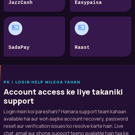
JazzCash
Easypaisa
SadaPay
Raast
LOGIN HELP MILEGA YAHAN
Account access ke liye takaniki
support
Login mein koi pareshani? Hamara support team kahaan
available hai aur woh aapke account recovery, password
reset aur verification issues ko resolve karte hain. Live
chat, email aur phone support teeno available hain taa ke