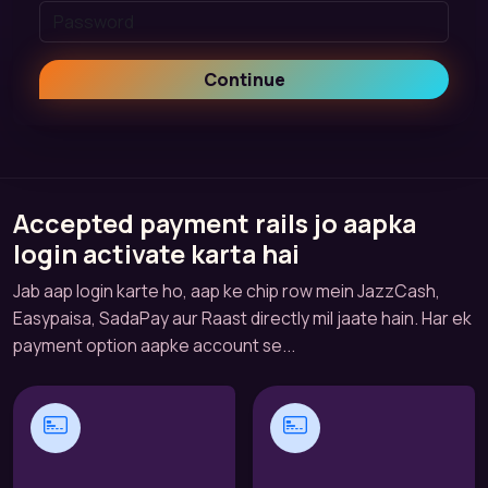
Continue
Accepted payment rails jo aapka
login activate karta hai
Jab aap login karte ho, aap ke chip row mein JazzCash,
Easypaisa, SadaPay aur Raast directly mil jaate hain. Har ek
payment option aapke account se...