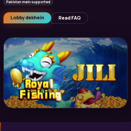
Pakistan mein supported
Lobby dekhein
Read FAQ