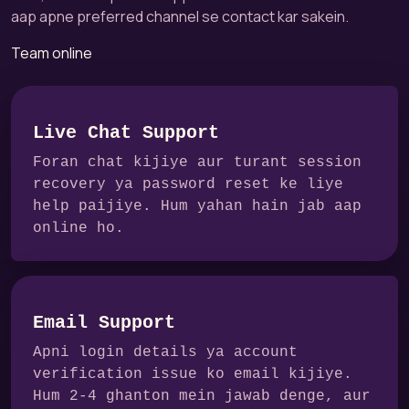
aap apne preferred channel se contact kar sakein.
Team online
Live Chat Support
Foran chat kijiye aur turant session
recovery ya password reset ke liye
help paijiye. Hum yahan hain jab aap
online ho.
Email Support
Apni login details ya account
verification issue ko email kijiye.
Hum 2-4 ghanton mein jawab denge, aur