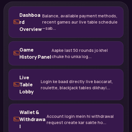
Dashboa
Balance, available payment methods,
rd
recent games aur live table schedule
—sab...
Overview
Game
Aapke last 50 rounds jo khel
History Panel
chuke ho unka log...
Live
Login ke baad directly live baccarat,
Table
roulette, blackjack tables dikhayi...
Lobby
Wallet &
Account login mein hi withdrawal
Withdrawa
request create kar sakte ho...
l