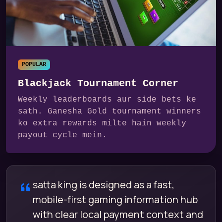
POPULAR
Blackjack Tournament Corner
Weekly leaderboards aur side bets ke
sath. Ganesha Gold tournament winners
ko extra rewards milte hain weekly
payout cycle mein.
satta king is designed as a fast,
mobile-first gaming information hub
with clear local payment context and