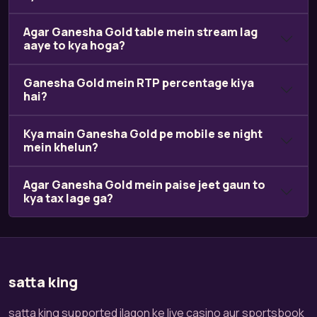
Agar Ganesha Gold table mein stream lag
aaye to kya hoga?
Ganesha Gold mein RTP percentage kiya
hai?
Kya main Ganesha Gold pe mobile se night
mein khelun?
Agar Ganesha Gold mein paise jeet gaun to
kya tax lage ga?
satta king
satta king supported ilaqon ke liye casino aur sportsbook