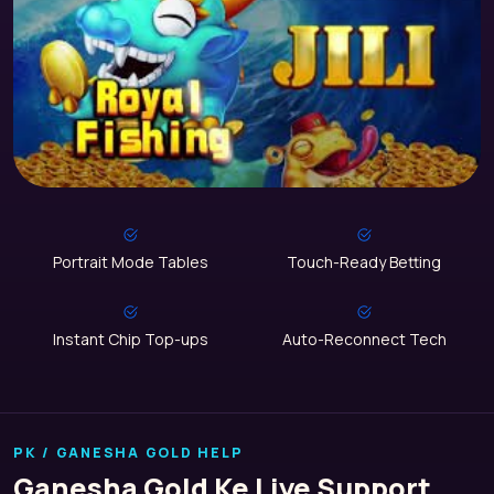
Portrait Mode Tables
Touch-Ready Betting
Instant Chip Top-ups
Auto-Reconnect Tech
GANESHA GOLD HELP
Ganesha Gold Ke Liye Support