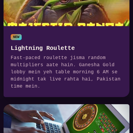
NEW
Lightning Roulette
Fast-paced roulette jisma random
multipliers aate hain. Ganesha Gold
lobby mein yeh table morning 6 AM se
midnight tak live rahta hai, Pakistan
time mein.