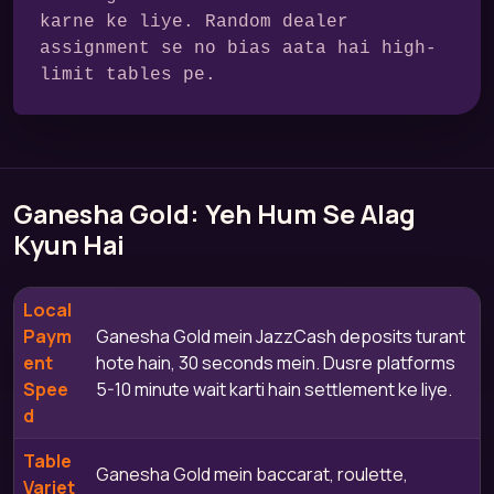
karne ke liye. Random dealer
assignment se no bias aata hai high-
limit tables pe.
Ganesha Gold: Yeh Hum Se Alag
Kyun Hai
Local
Paym
Ganesha Gold mein JazzCash deposits turant
ent
hote hain, 30 seconds mein. Dusre platforms
Spee
5-10 minute wait karti hain settlement ke liye.
d
Table
Ganesha Gold mein baccarat, roulette,
Variet