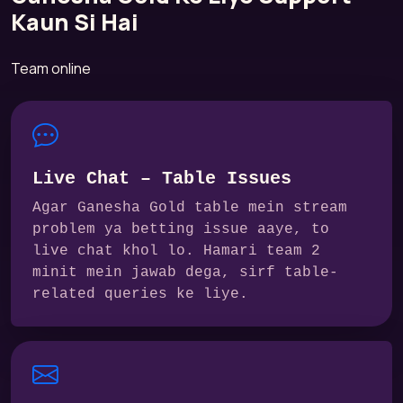
Kaun Si Hai
Team online
Live Chat – Table Issues
Agar Ganesha Gold table mein stream
problem ya betting issue aaye, to
live chat khol lo. Hamari team 2
minit mein jawab dega, sirf table-
related queries ke liye.