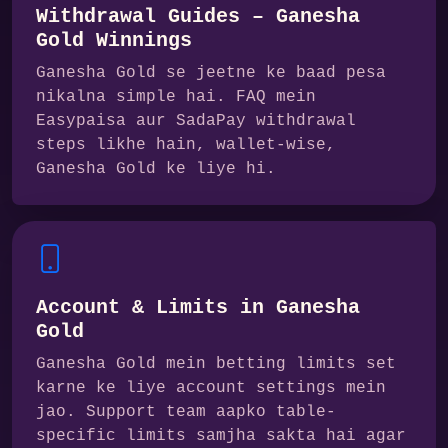
Withdrawal Guides – Ganesha
Gold Winnings
Ganesha Gold se jeetne ke baad pesa
nikalna simple hai. FAQ mein
Easypaisa aur SadaPay withdrawal
steps likhe hain, wallet-wise,
Ganesha Gold ke liye hi.
Account & Limits in Ganesha
Gold
Ganesha Gold mein betting limits set
karne ke liye account settings mein
jao. Support team aapko table-
specific limits samjha sakta hai agar