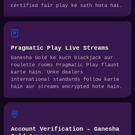
certified fair play ke sath hota hai.
Pragmatic Play Live Streams
Ganesha Gold ke kuch blackjack aur
roulette rooms Pragmatic Play flaunt
karte hain. Unke dealers
international standards follow karte
hain aur streams encrypted hote hain.
Account Verification – Ganesha