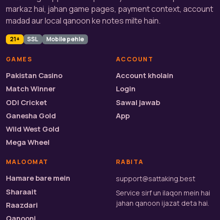
markaz hai, jahan game pages, payment context, account
madad aur local qanoon ke notes milte hain.
21+
SSL
Mobile pehle
GAMES
ACCOUNT
Pakistan Casino
Account kholain
Match Winner
Login
ODI Cricket
Sawal jawab
Ganesha Gold
App
Wild West Gold
Mega Wheel
MALOOMAT
RABITA
Hamare bare mein
support@sattaking.best
Sharaait
Service sirf un ilaqon mein hai
jahan qanoon ijazat deta hai.
Raazdari
Qanooni