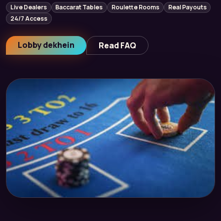
Live Dealers
Baccarat Tables
Roulette Rooms
Real Payouts
24/7 Access
Lobby dekhein
Read FAQ