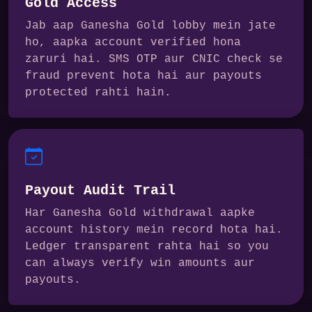
Gold Access
Jab aap Ganesha Gold lobby mein jate
ho, aapka account verified hona
zaruri hai. SMS OTP aur CNIC check se
fraud prevent hota hai aur payouts
protected rahti hain.
Payout Audit Trail
Har Ganesha Gold withdrawal aapke
account history mein record hota hai.
Ledger transparent rahta hai so you
can always verify win amounts aur
payouts.