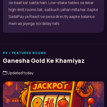
se baat kar sakte hain. Low-stake tables se lekar
high-limit rooms tak, sabkuch yahan milta hai. Aapka
SadaPay ya Raast se pesa directly aapke balance
mein aa jayega, koi delay nahi.
FEATURED ROOMS
Ganesha Gold Ke Khamiyaz
Updated today