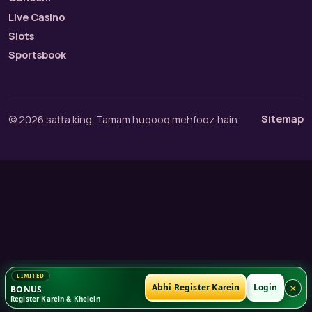
Live Casino
Slots
Sportsbook
Sitemap
© 2026 satta king. Tamam huqooq mehfooz hain.
×
Abhi Register Karein
Login
BONUS
Register Karein & Khelein