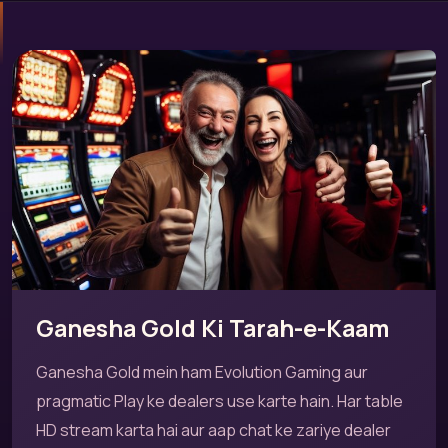
Ganesha Gold Ki Tarah-e-Kaam
Ganesha Gold mein ham Evolution Gaming aur
pragmatic Play ke dealers use karte hain. Har table
HD stream karta hai aur aap chat ke zariye dealer