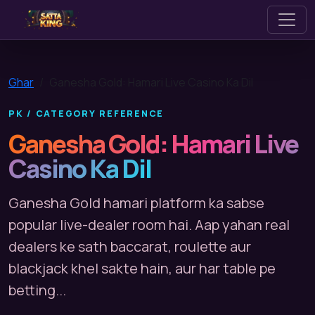
satta king
Ghar
Ganesha Gold: Hamari Live Casino Ka Dil
CATEGORY REFERENCE
Ganesha Gold: Hamari Live
Casino Ka Dil
Ganesha Gold hamari platform ka sabse
popular live-dealer room hai. Aap yahan real
dealers ke sath baccarat, roulette aur
blackjack khel sakte hain, aur har table pe
betting...