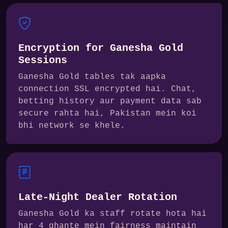
Encryption for Ganesha Gold
Sessions
Ganesha Gold tables tak aapka
connection SSL encrypted hai. Chat,
betting history aur payment data sab
secure rahta hai, Pakistan mein koi
bhi network se khele.
Late-Night Dealer Rotation
Ganesha Gold ka staff rotate hota hai
har 4 ghante mein fairness maintain