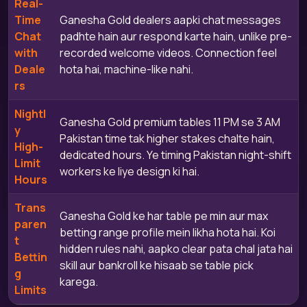
Real-
Time
Ganesha Gold dealers aapki chat messages
Chat
padhte hain aur respond karte hain, unlike pre-
with
recorded welcome videos. Connection feel
Deale
hota hai, machine-like nahi.
rs
Nightl
Ganesha Gold premium tables 11 PM se 3 AM
y
Pakistan time tak higher stakes chalte hain,
High-
dedicated hours. Ye timing Pakistan night-shift
Limit
workers ke liye design ki hai.
Hours
Trans
Ganesha Gold ke har table pe min aur max
paren
betting range profile mein likha hota hai. Koi
t
hidden rules nahi, aapko clear pata chal jata hai
Bettin
skill aur bankroll ke hisaab se table pick
g
karega.
Limits