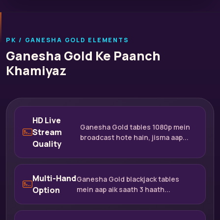
GANESHA GOLD ELEMENTS
Ganesha Gold Ke Paanch
Khamiyaz
HD Live
Ganesha Gold tables 1080p mein
Stream
broadcast hote hain, jisma aap...
Quality
Multi-Hand
Ganesha Gold blackjack tables
Option
mein aap aik saath 3 haath...