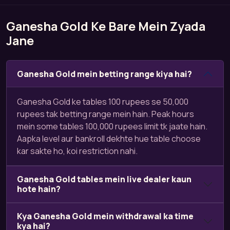
Ganesha Gold Ke Bare Mein Zyada
Jane
Ganesha Gold mein betting range kiya hai?
Ganesha Gold ke tables 100 rupees se 50,000
rupees tak betting range mein hain. Peak hours
mein some tables 100,000 rupees limit tk jaate hain.
Aapka level aur bankroll dekhte hue table choose
kar sakte ho, koi restriction nahi.
Ganesha Gold tables mein live dealer kaun
hote hain?
Kya Ganesha Gold mein withdrawal ka time
kya hai?