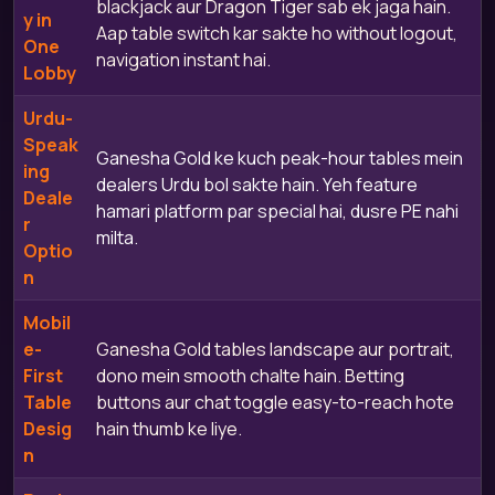
blackjack aur Dragon Tiger sab ek jaga hain.
y in
Aap table switch kar sakte ho without logout,
One
navigation instant hai.
Lobby
Urdu-
Speak
Ganesha Gold ke kuch peak-hour tables mein
ing
dealers Urdu bol sakte hain. Yeh feature
Deale
hamari platform par special hai, dusre PE nahi
r
milta.
Optio
n
Mobil
e-
Ganesha Gold tables landscape aur portrait,
First
dono mein smooth chalte hain. Betting
Table
buttons aur chat toggle easy-to-reach hote
Desig
hain thumb ke liye.
n