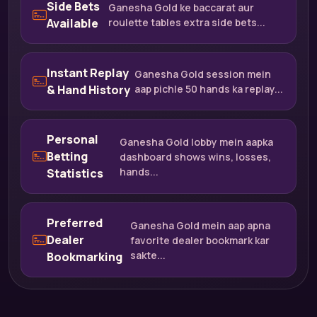
Side Bets
Ganesha Gold ke baccarat aur
Available
roulette tables extra side bets...
Instant Replay
Ganesha Gold session mein
& Hand History
aap pichle 50 hands ka replay...
Personal
Ganesha Gold lobby mein aapka
Betting
dashboard shows wins, losses,
hands...
Statistics
Preferred
Ganesha Gold mein aap apna
Dealer
favorite dealer bookmark kar
sakte...
Bookmarking