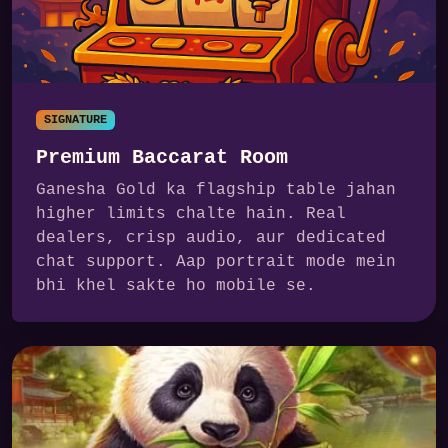
SIGNATURE
Premium Baccarat Room
Ganesha Gold ka flagship table jahan
higher limits chalte hain. Real
dealers, crisp audio, aur dedicated
chat support. Aap portrait mode mein
bhi khel sakte ho mobile se.