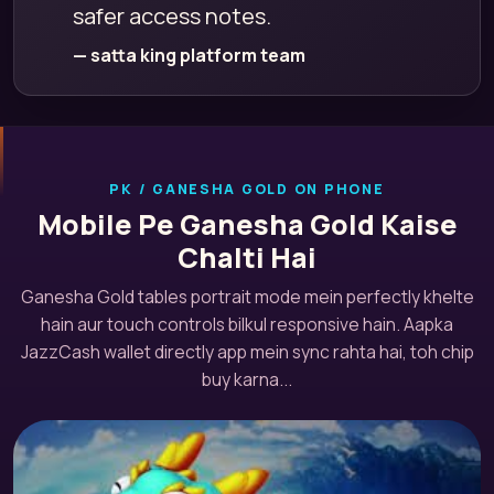
safer access notes.
— satta king platform team
GANESHA GOLD ON PHONE
Mobile Pe Ganesha Gold Kaise
Chalti Hai
Ganesha Gold tables portrait mode mein perfectly khelte
hain aur touch controls bilkul responsive hain. Aapka
JazzCash wallet directly app mein sync rahta hai, toh chip
buy karna...