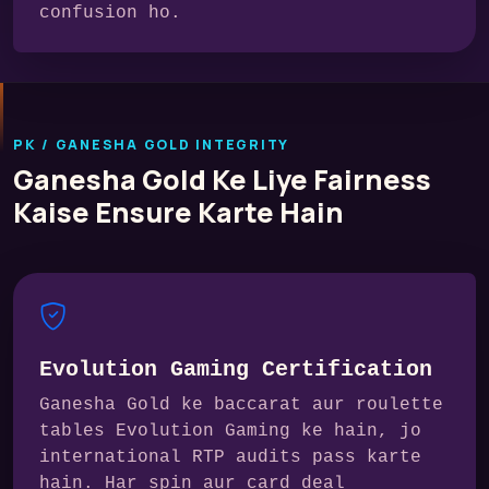
confusion ho.
GANESHA GOLD INTEGRITY
Ganesha Gold Ke Liye Fairness
Kaise Ensure Karte Hain
Evolution Gaming Certification
Ganesha Gold ke baccarat aur roulette
tables Evolution Gaming ke hain, jo
international RTP audits pass karte
hain. Har spin aur card deal